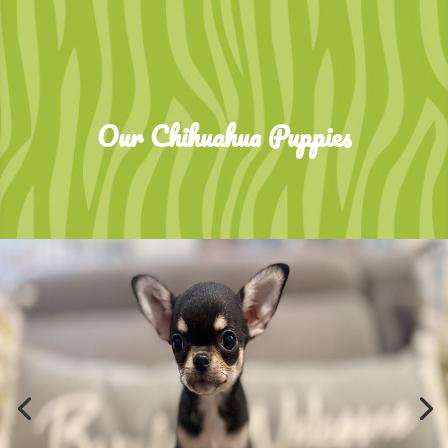
Our Chihuahua Puppies