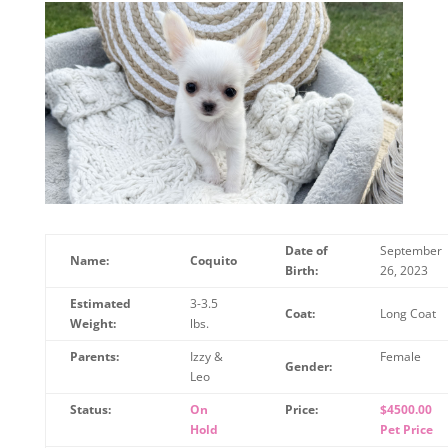
Date of
September
Name:
Coquito
Birth:
26, 2023
Estimated
3-3.5
Coat:
Long Coat
Weight:
lbs.
Parents:
Izzy &
Female
Gender:
Leo
Status:
On
Price:
$4500.00
Hold
Pet Price