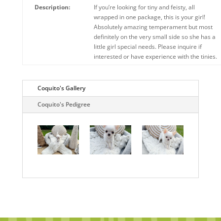
Description:
If you’re looking for tiny and feisty, all
wrapped in one package, this is your girl!
Absolutely amazing temperament but most
definitely on the very small side so she has a
little girl special needs. Please inquire if
interested or have experience with the tinies.
Coquito's Gallery
Coquito's Pedigree