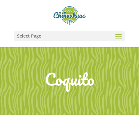
Select Page
Coquito