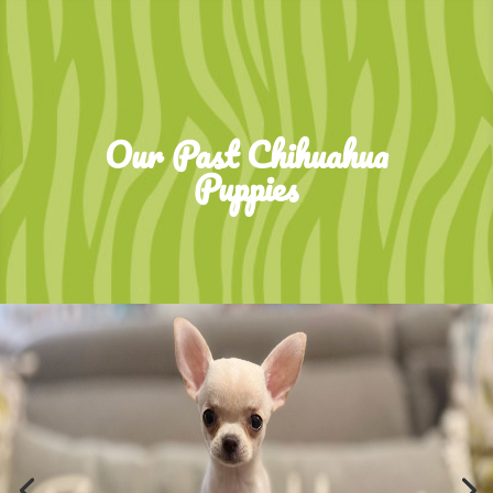
Our Past Chihuahua
Puppies