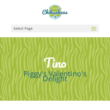
Select Page
Tino
Piggy's Valentino's
Delight