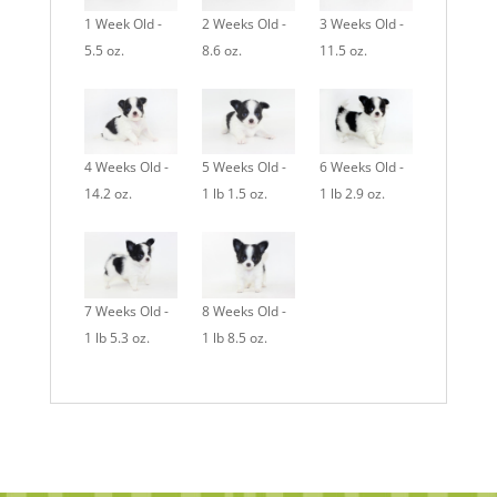
1 Week Old -
2 Weeks Old -
3 Weeks Old -
5.5 oz.
8.6 oz.
11.5 oz.
4 Weeks Old -
5 Weeks Old -
6 Weeks Old -
14.2 oz.
1 lb 1.5 oz.
1 lb 2.9 oz.
7 Weeks Old -
8 Weeks Old -
1 lb 5.3 oz.
1 lb 8.5 oz.