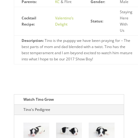
Parents:
KC
& Flint
Gender:
Male
Staying
Cocktail
Valentino’s
Here
Status:
Recipe:
Delight
With
Us
Description:
Tino is the pupppy we have been praying for – The
best parts of mom and dad blended with a twist. Tino has the
best temperament and I am beyond excited to watch him mature
into what I hope to be our 2017 Show Boy!
Watch Tino Grow
Tino's Pedigree