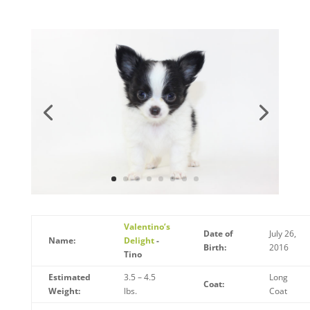
Valentino’s
Date of
July 26,
Name:
Delight
-
Birth:
2016
Tino
Estimated
3.5 – 4.5
Long
Coat:
Weight:
lbs.
Coat