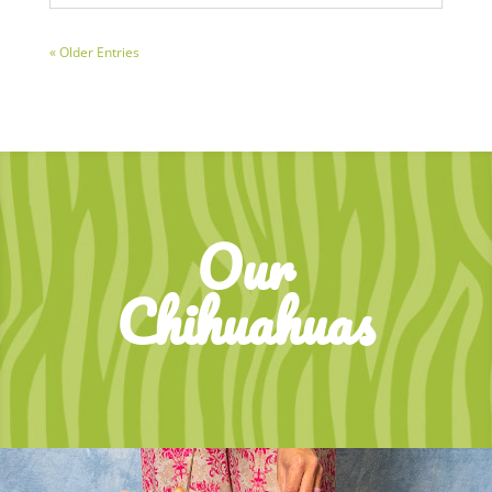
« Older Entries
Our
Chihuahuas