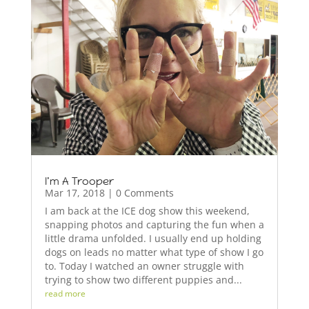
I’m A Trooper
Mar 17, 2018
| 0 Comments
I am back at the ICE dog show this weekend,
snapping photos and capturing the fun when a
little drama unfolded. I usually end up holding
dogs on leads no matter what type of show I go
to. Today I watched an owner struggle with
trying to show two different puppies and...
read more