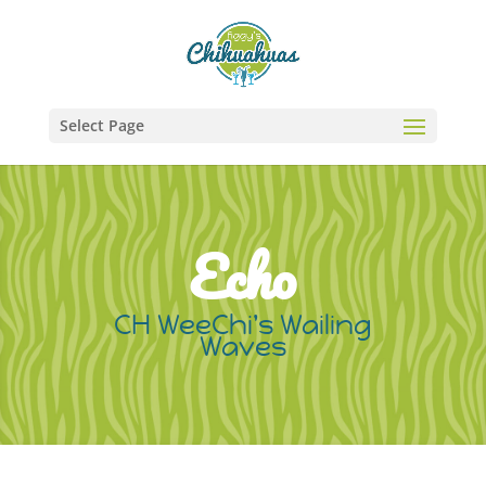
Select Page
Echo
CH WeeChi's Wailing
Waves