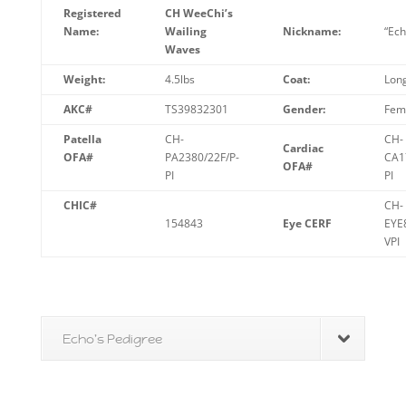
Registered
CH WeeChi’s
Name:
Wailing
Nickname:
“Ech
Waves
Weight:
4.5lbs
Coat:
Lon
AKC#
TS39832301
Gender:
Fem
Patella
CH-
CH-
Cardiac
OFA#
PA2380/22F/P-
CA1
OFA#
PI
PI
CHIC#
CH-
154843
Eye CERF
EYE
VPI
Echo's Pedigree