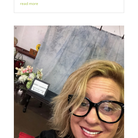
read more