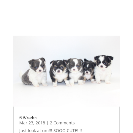
6 Weeks
Mar 23, 2018
| 2 Comments
Just look at um!!! SOOO CUTE!!!!