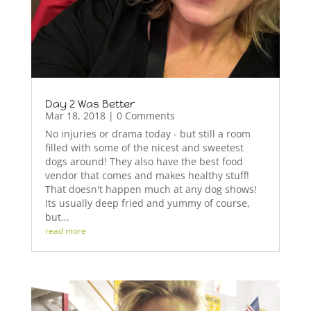
Day 2 Was Better
Mar 18, 2018
| 0 Comments
No injuries or drama today - but still a room
filled with some of the nicest and sweetest
dogs around! They also have the best food
vendor that comes and makes healthy stuff!
That doesn't happen much at any dog shows!
Its usually deep fried and yummy of course,
but...
read more