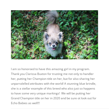
I am so honoroed to have this amazing girl in my program.
Thank you Clarissa Buxton for trusting me not only to handler
her, putting her Champion title on her, but for also sharing her
unparralelled attributes with the world! A stunning blue brindle,
she is a stellar example of this breed who also just so happens
to have some very unique markings! We will be putting her
Grand Champion title on her in 2020 and be sure ot look out for
Echo Babies as well!!!