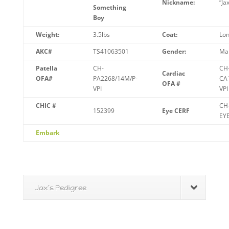
Nickname:
“Jax
Something
Boy
Weight:
3.5lbs
Coat:
Lon
AKC#
TS41063501
Gender:
Ma
Patella
CH-
CH
Cardiac
OFA#
PA2268/14M/P-
CA
OFA #
VPI
VPI
CHIC #
CH
152399
Eye CERF
EY
Embark
Jax's Pedigree