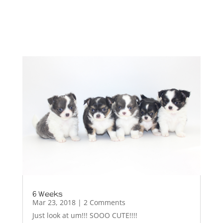
6 Weeks
Mar 23, 2018
| 2 Comments
Just look at um!!! SOOO CUTE!!!!