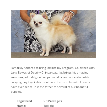
I am truly honored to bring Jax into my program. Co-owned with
Lana Bowes of Destiny Chihuahuas, Jax brings his amazing
structure, adorably, quirky, personality, and obsession with
carrying tiny toys in his mouth and the most beautiful heads I
have ever seen! He is the father to several of our beautiful
puppies.
Registered
CH Prestige’s
Name:
Tell Me