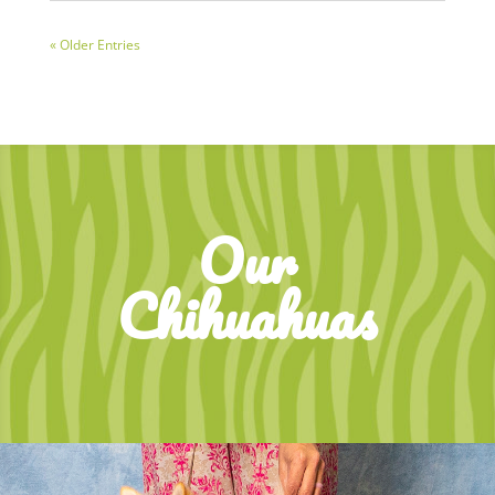
« Older Entries
Our
Chihuahuas