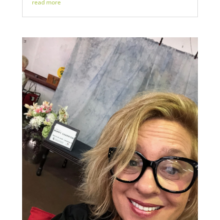
read more