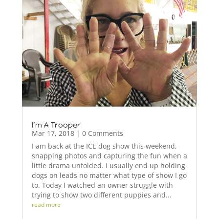
I’m A Trooper
Mar 17, 2018
| 0 Comments
I am back at the ICE dog show this weekend,
snapping photos and capturing the fun when a
little drama unfolded. I usually end up holding
dogs on leads no matter what type of show I go
to. Today I watched an owner struggle with
trying to show two different puppies and...
read more