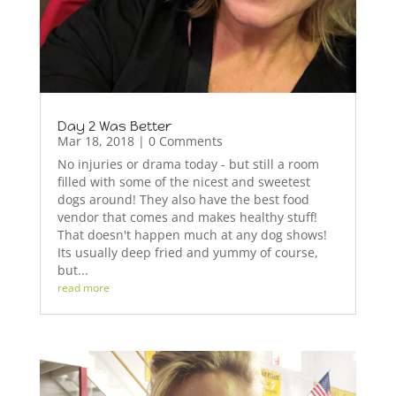
Day 2 Was Better
Mar 18, 2018
| 0 Comments
No injuries or drama today - but still a room
filled with some of the nicest and sweetest
dogs around! They also have the best food
vendor that comes and makes healthy stuff!
That doesn't happen much at any dog shows!
Its usually deep fried and yummy of course,
but...
read more