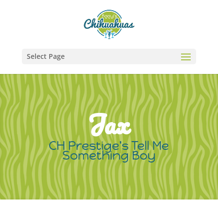
Select Page
Jax
CH Prestige's Tell Me
Something Boy