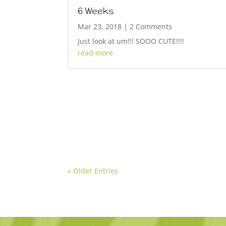
6 Weeks
Mar 23, 2018
| 2 Comments
Just look at um!!! SOOO CUTE!!!!
read more
« Older Entries