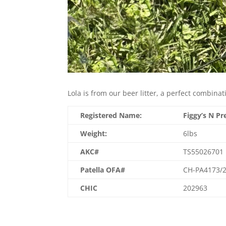
Lola is from our beer litter, a perfect combinat
Registered Name:
Figgy’s N Pr
Weight:
6lbs
AKC#
TS55026701
Patella OFA#
CH-PA4173/2
CHIC
202963