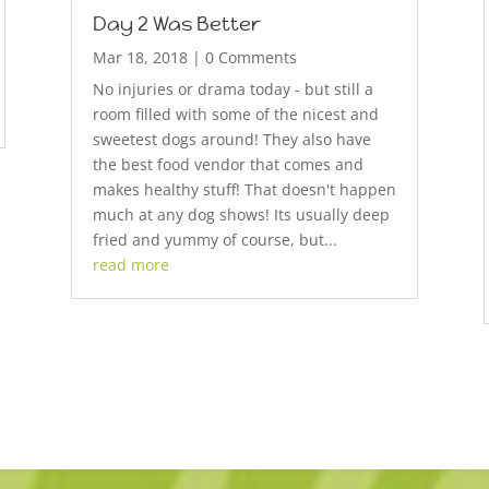
Day 2 Was Better
Mar 18, 2018
| 0 Comments
No injuries or drama today - but still a
room filled with some of the nicest and
sweetest dogs around! They also have
the best food vendor that comes and
makes healthy stuff! That doesn't happen
much at any dog shows! Its usually deep
fried and yummy of course, but...
read more