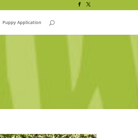
Puppy Application