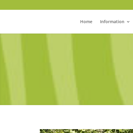
Home
Information