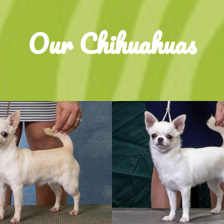
Our Chihuahuas