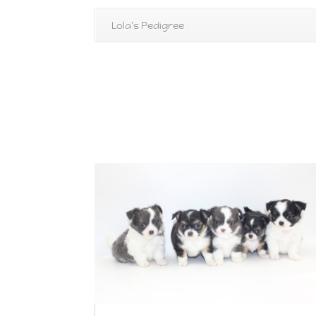
Lola's Pedigree