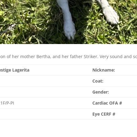
ion of her mother Bertha, and her father Striker. Very sound and sol
estige Lagerita
Nickname:
Coat:
Gender:
1F/P-PI
Cardiac OFA #
Eye CERF #