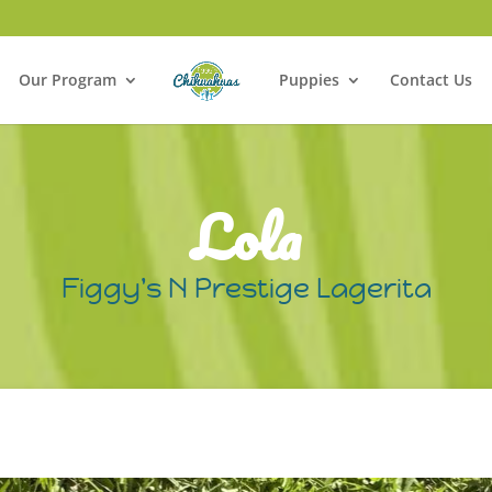
Our Program
Puppies
Contact Us
Lola
Figgy's N Prestige Lagerita