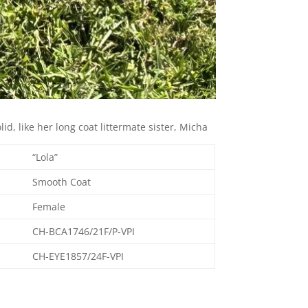
id, like her long coat littermate sister, Micha
“Lola”
Smooth Coat
Female
CH-BCA1746/21F/P-VPI
CH-EYE1857/24F-VPI