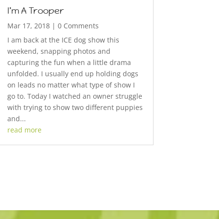
I’m A Trooper
Mar 17, 2018
| 0 Comments
I am back at the ICE dog show this
weekend, snapping photos and
capturing the fun when a little drama
unfolded. I usually end up holding dogs
on leads no matter what type of show I
go to. Today I watched an owner struggle
with trying to show two different puppies
and...
read more