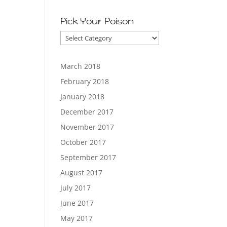
Pick Your Poison
Pick
Your
Poison
March 2018
February 2018
January 2018
December 2017
November 2017
October 2017
September 2017
August 2017
July 2017
June 2017
May 2017