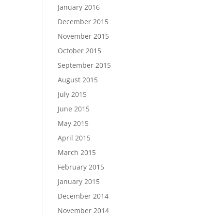
January 2016
December 2015
November 2015
October 2015
September 2015
August 2015
July 2015
June 2015
May 2015
April 2015
March 2015
February 2015
January 2015
December 2014
November 2014