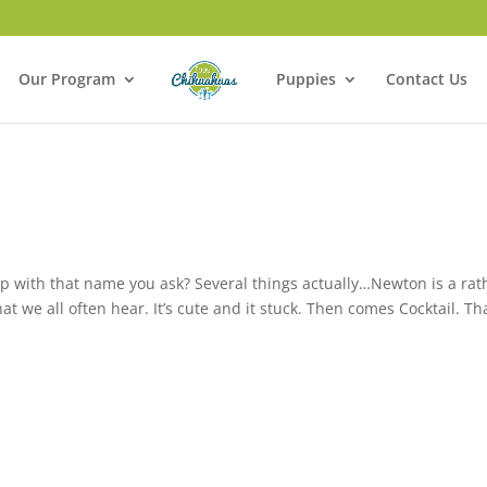
Our Program
Puppies
Contact Us
p with that name you ask? Several things actually…Newton is a rat
 we all often hear. It’s cute and it stuck. Then comes Cocktail. Th