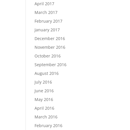
April 2017
March 2017
February 2017
January 2017
December 2016
November 2016
October 2016
September 2016
August 2016
July 2016
June 2016
May 2016
April 2016
March 2016
February 2016