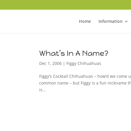
Home
Information
What’s In A Name?
Dec 1, 2006
|
Figgy Chihuahuas
Figgy’s Cocktail Chihuahuas – how’d we come u
common name – but Figgy is a fun nickname that
is...