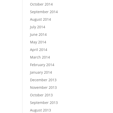
October 2014
September 2014
August 2014
July 2014
June 2014
May 2014
April 2014
March 2014
February 2014
January 2014
December 2013
November 2013
October 2013
September 2013
August 2013