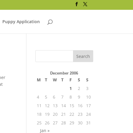
Puppy Application
December 2006
her
M
T
W
T
F
S
S
at
1
2
3
4
5
6
7
8
9
10
11
12
13
14
15
16
17
18
19
20
21
22
23
24
25
26
27
28
29
30
31
Jan »