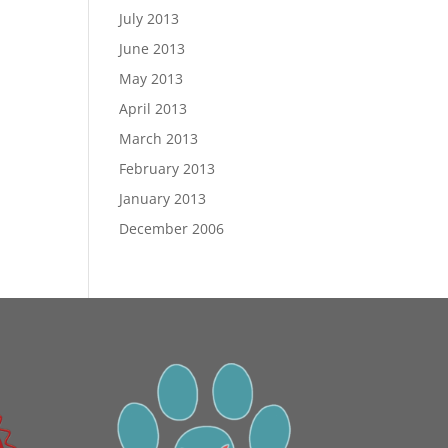
July 2013
June 2013
May 2013
April 2013
March 2013
February 2013
January 2013
December 2006