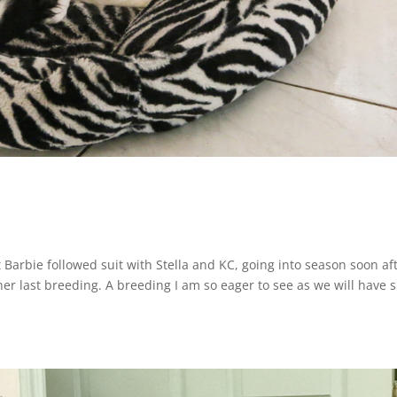
that Barbie followed suit with Stella and KC, going into season soon af
 her last breeding. A breeding I am so eager to see as we will have 