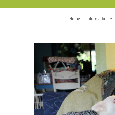
Home
Information