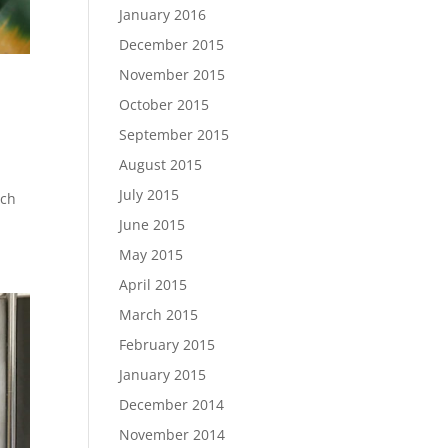
January 2016
December 2015
November 2015
October 2015
September 2015
August 2015
July 2015
uch
June 2015
May 2015
April 2015
March 2015
February 2015
January 2015
December 2014
November 2014