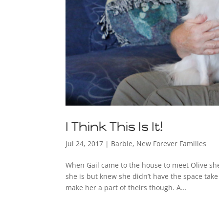
I Think This Is It!
Jul 24, 2017
|
Barbie
,
New Forever Families
When Gail came to the house to meet Olive she
she is but knew she didn’t have the space take
make her a part of theirs though. A...