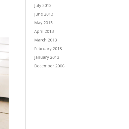
July 2013
June 2013
May 2013
April 2013
March 2013
February 2013
January 2013
December 2006