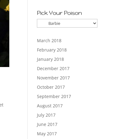
Pick Your Poison
Pick
Your
Poison
March 2018
February 2018
January 2018
December 2017
November 2017
October 2017
September 2017
et
August 2017
July 2017
June 2017
May 2017