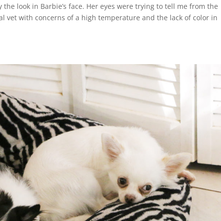
 the look in Barbie’s face. Her eyes were trying to tell me from the
al vet with concerns of a high temperature and the lack of color in