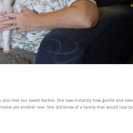
 also met our sweet Barbie. She saw instantly how gentle and swe
 home yet another one. She did know of a family that would love to