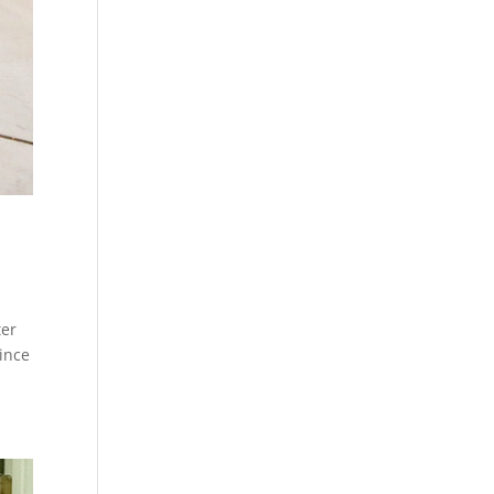
ter
since