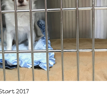
tart 2017