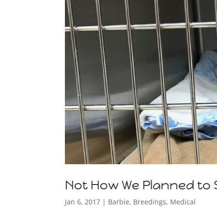
Not How We Planned to S
Jan 6, 2017
|
Barbie
,
Breedings
,
Medical