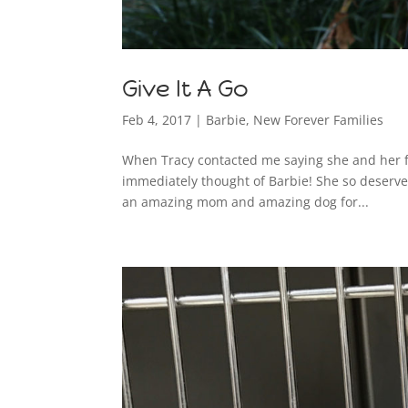
Give It A Go
Feb 4, 2017
|
Barbie
,
New Forever Families
When Tracy contacted me saying she and her fa
immediately thought of Barbie! She so deserves
an amazing mom and amazing dog for...