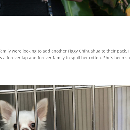
mily were looking to add another Figgy Chihuahua to their pack, I
 a forever lap and forever family to spoil her rotten. She’s been s