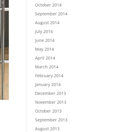
October 2014
September 2014
August 2014
July 2014
June 2014
May 2014
April 2014
March 2014
February 2014
January 2014
December 2013
November 2013
October 2013
September 2013
August 2013