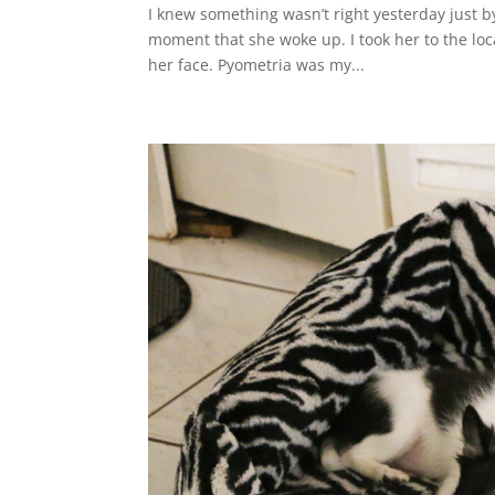
I knew something wasn’t right yesterday just by
moment that she woke up. I took her to the loc
her face. Pyometria was my...