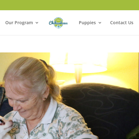
Our Program
Puppies
Contact Us