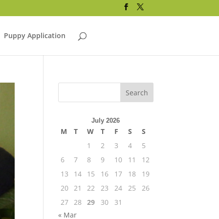
Puppy Application
July 2026
M
T
W
T
F
S
S
1
2
3
4
5
6
7
8
9
10
11
12
13
14
15
16
17
18
19
20
21
22
23
24
25
26
27
28
29
30
31
« Mar