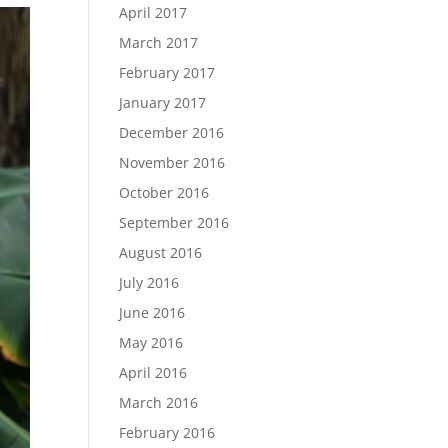
April 2017
March 2017
February 2017
January 2017
December 2016
November 2016
October 2016
September 2016
August 2016
July 2016
June 2016
May 2016
April 2016
March 2016
February 2016