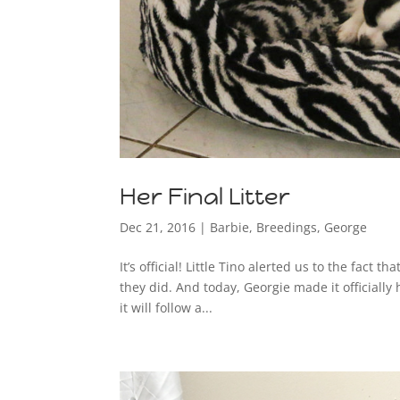
Her Final Litter
Dec 21, 2016
|
Barbie
,
Breedings
,
George
It’s official! Little Tino alerted us to the fact 
they did. And today, Georgie made it officially
it will follow a...