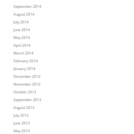
September 2014
August 2014
July 2014
June 2014
May 2014
April 2014
March 2014
February 2014
January 2014
December 2013
November 2013
October 2013
September 2013
August 2013
July 2013
June 2013
May 2013