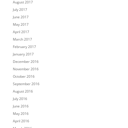
August 2017
July 2017
June 2017
May 2017
April 2017
March 2017
February 2017
January 2017
December 2016
November 2016
October 2016
September 2016
August 2016
July 2016
June 2016
May 2016
April 2016