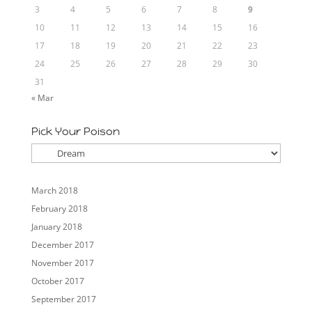
3
4
5
6
7
8
9
10
11
12
13
14
15
16
17
18
19
20
21
22
23
24
25
26
27
28
29
30
31
« Mar
Pick Your Poison
Pick
Your
Poison
March 2018
February 2018
January 2018
December 2017
November 2017
October 2017
September 2017