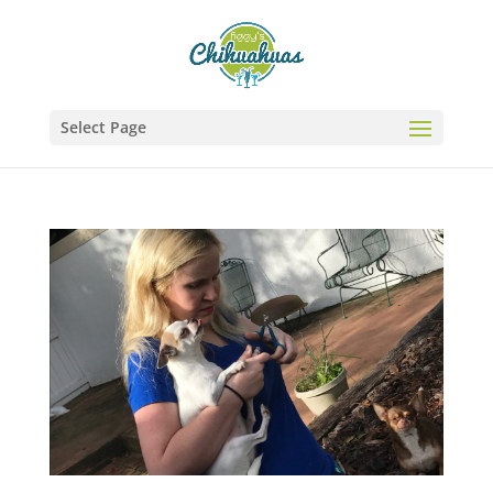
Select Page