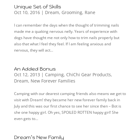
Unique Set of Skills
Oct 10, 2016
|
Dream
,
Grooming
,
Rane
I can remember the days when the thought of trimming nails
made me a quaking nervous nelly. Years of experience with
dogs have thought me not only how to trim nails properly but
also that what I feel they feel. If I am feeling anxious and
nervous, they will act...
An Added Bonus
Oct 12, 2013
|
Camping
,
ChiChi Gear Products
,
Dream
,
New Forever Families
Camping with our dearest camping friends also means we get to
visit with Dream! they became her new forever family back in
July and this was our first chance to see her since then – Bot is
she one happy girl. Oh yes, SPOILED ROTTEN happy girl! She
even gets to...
Dream’s New Family