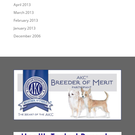
April 2013
March 2013
February 2013
January 2013
December 2006