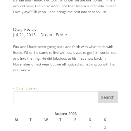
Barbie and Teddy! YAHOO!!!! And with all the hormones in the air
around here, I can also announce thatDream is officially in heat.
Lovely aye? Oh yeah – one brings the rest into season just...
Dog Swap
Jul 21, 2013
|
Dream
,
Eddie
Rita and I have been going back and forth with what to do with
Eddie. When he came to live with us, it was to get him socialized
and into the ring. He did fabulous at his first show back in
November of last year but we all noticed something up with his
rear and a...
« Older Entries
August 2026
M
T
W
T
F
S
S
1
2