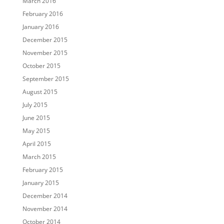
March 2016
February 2016
January 2016
December 2015
November 2015
October 2015
September 2015
August 2015
July 2015
June 2015
May 2015
April 2015
March 2015
February 2015
January 2015
December 2014
November 2014
October 2014