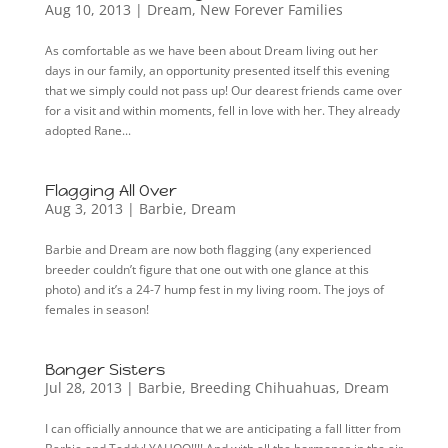
Aug 10, 2013
|
Dream
,
New Forever Families
As comfortable as we have been about Dream living out her
days in our family, an opportunity presented itself this evening
that we simply could not pass up! Our dearest friends came over
for a visit and within moments, fell in love with her. They already
adopted Rane...
Flagging All Over
Aug 3, 2013
|
Barbie
,
Dream
Barbie and Dream are now both flagging (any experienced
breeder couldn’t figure that one out with one glance at this
photo) and it’s a 24-7 hump fest in my living room. The joys of
females in season!
Banger Sisters
Jul 28, 2013
|
Barbie
,
Breeding Chihuahuas
,
Dream
I can officially announce that we are anticipating a fall litter from