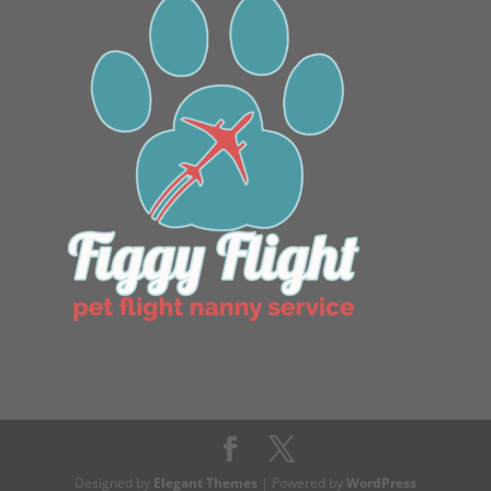
Designed by
Elegant Themes
| Powered by
WordPress