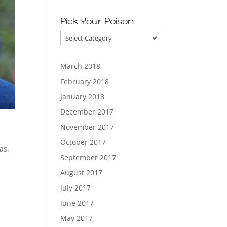
Pick Your Poison
Pick
Your
Poison
March 2018
February 2018
January 2018
December 2017
November 2017
October 2017
as
,
September 2017
August 2017
July 2017
June 2017
May 2017