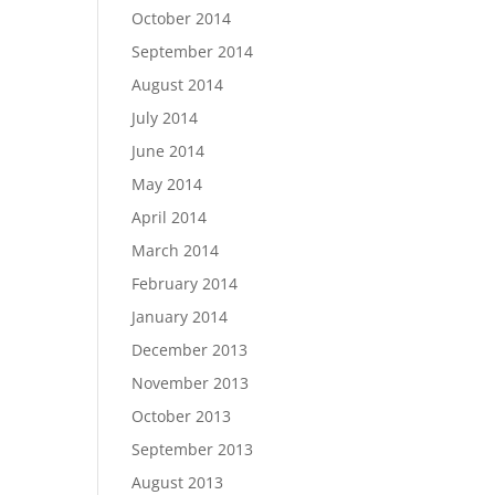
October 2014
September 2014
August 2014
July 2014
June 2014
May 2014
April 2014
March 2014
February 2014
January 2014
December 2013
November 2013
October 2013
September 2013
August 2013