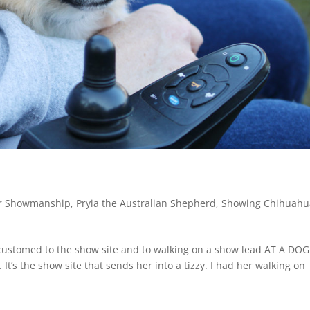
or Showmanship
,
Pryia the Australian Shepherd
,
Showing Chihuahu
accustomed to the show site and to walking on a show lead AT A DOG
t’s the show site that sends her into a tizzy. I had her walking on