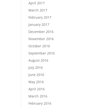
April 2017
March 2017
February 2017
January 2017
December 2016
November 2016
October 2016
September 2016
August 2016
July 2016
June 2016
May 2016
April 2016
March 2016
February 2016