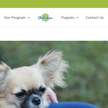
Our Program
Puppies
Contact Us