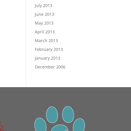
July 2013
June 2013
May 2013
April 2013
March 2013
February 2013
January 2013
December 2006