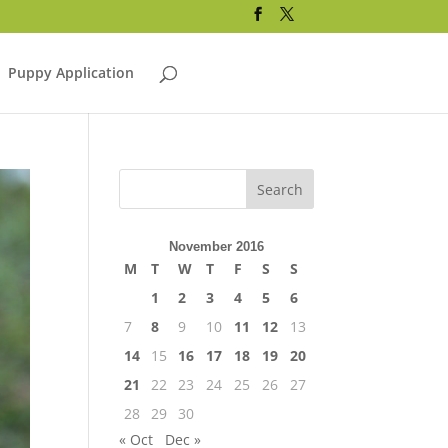
Puppy Application
November 2016
M
T
W
T
F
S
S
1
2
3
4
5
6
7
8
9
10
11
12
13
14
15
16
17
18
19
20
21
22
23
24
25
26
27
28
29
30
« Oct
Dec »