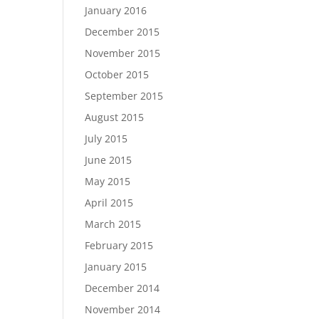
January 2016
December 2015
November 2015
October 2015
September 2015
August 2015
July 2015
June 2015
May 2015
April 2015
March 2015
February 2015
January 2015
December 2014
November 2014