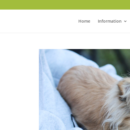
Home
Information