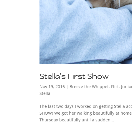
Stella’s First Show
Nov 19, 2016
|
Breeze the Whippet
,
Flirt
,
Juni
Stella
The last two days I worked on getting Stella 
SHOW! We got her walking beautifully at home. I
Thursday beautifully until a sudden...