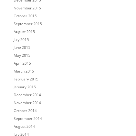
December 2015
November 2015
October 2015
September 2015
August 2015
July 2015
June 2015
May 2015
April 2015
March 2015
February 2015
January 2015
December 2014
November 2014
October 2014
September 2014
August 2014
July 2014