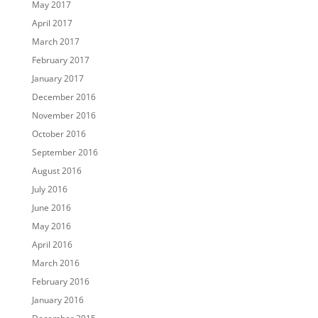
May 2017
April 2017
March 2017
February 2017
January 2017
December 2016
November 2016
October 2016
September 2016
August 2016
July 2016
June 2016
May 2016
April 2016
March 2016
February 2016
January 2016