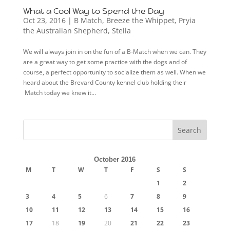
What a Cool Way to Spend the Day
Oct 23, 2016
|
B Match
,
Breeze the Whippet
,
Pryia
the Australian Shepherd
,
Stella
We will always join in on the fun of a B-Match when we can. They
are a great way to get some practice with the dogs and of
course, a perfect opportunity to socialize them as well. When we
heard about the Brevard County kennel club holding their
Match today we knew it...
October 2016
M
T
W
T
F
S
S
1
2
3
4
5
6
7
8
9
10
11
12
13
14
15
16
17
18
19
20
21
22
23