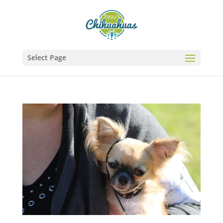
Select Page