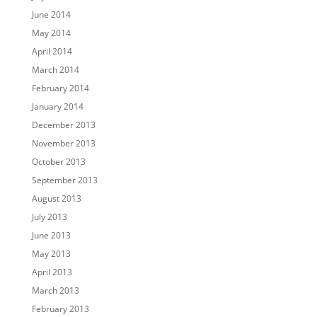
June 2014
May 2014
April 2014
March 2014
February 2014
January 2014
December 2013
November 2013
October 2013
September 2013
August 2013
July 2013
June 2013
May 2013
April 2013
March 2013
February 2013