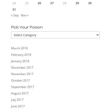
24
25
26
27
28
29
30
31
« Sep
Nov »
Pick Your Poison
Pick
Your
Poison
March 2018
February 2018
January 2018
December 2017
November 2017
October 2017
September 2017
August 2017
July 2017
June 2017