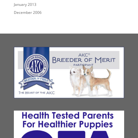
January 2013
December 2006