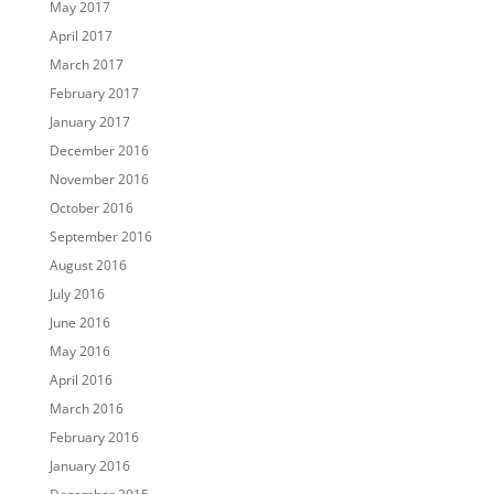
May 2017
April 2017
March 2017
February 2017
January 2017
December 2016
November 2016
October 2016
September 2016
August 2016
July 2016
June 2016
May 2016
April 2016
March 2016
February 2016
January 2016