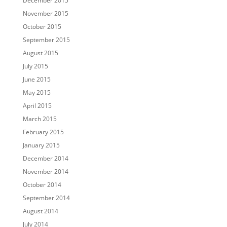
December 2015
November 2015
October 2015
September 2015
August 2015
July 2015
June 2015
May 2015
April 2015
March 2015
February 2015
January 2015
December 2014
November 2014
October 2014
September 2014
August 2014
July 2014