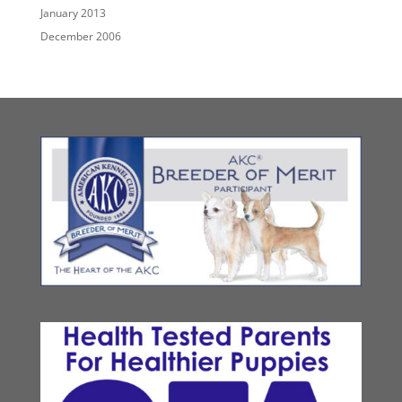
January 2013
December 2006