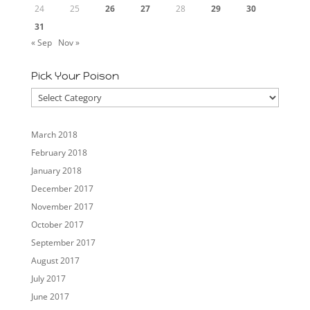
24
25
26
27
28
29
30
31
« Sep
Nov »
Pick Your Poison
Pick
Your
Poison
March 2018
February 2018
January 2018
December 2017
November 2017
October 2017
September 2017
August 2017
July 2017
June 2017