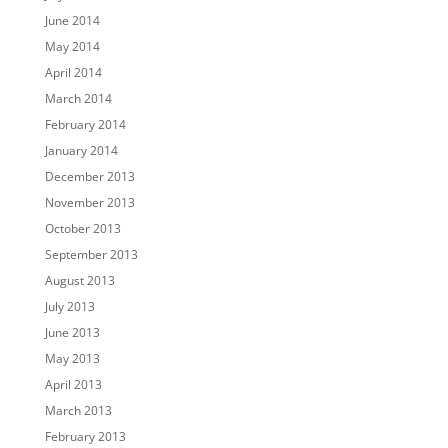
June 2014
May 2014
April 2014
March 2014
February 2014
January 2014
December 2013
November 2013
October 2013
September 2013
August 2013
July 2013
June 2013
May 2013
April 2013
March 2013
February 2013