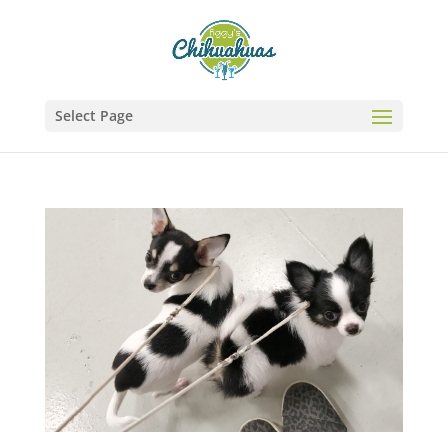
Select Page