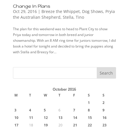
Change In Plans
Oct 29, 2016
|
Breeze the Whippet
,
Dog Shows
,
Pryia
the Australian Shepherd
,
Stella
,
Tino
The plan for this weekend was to head to Plant City to show
Priya today and tomorrow in both breed and junior
showmanship. With an 8 AM ring time for juniors tomorrow, I did
book a hotel for tonight and decided to bring the puppies along
with Stella and Breezy for...
October 2016
M
T
W
T
F
S
S
1
2
3
4
5
6
7
8
9
10
11
12
13
14
15
16
17
18
19
20
21
22
23